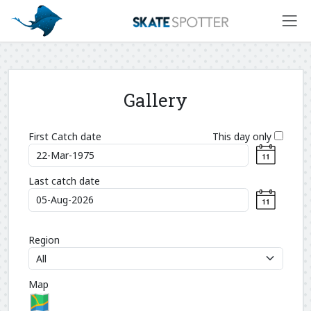
Gallery
First Catch date
This day only
Last catch date
Region
Map