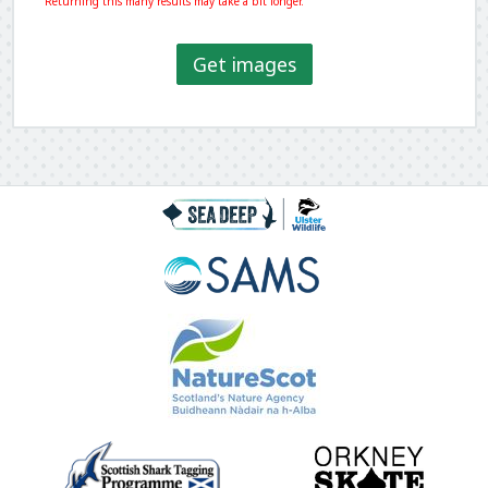
Returning this many results may take a bit longer.
Get images