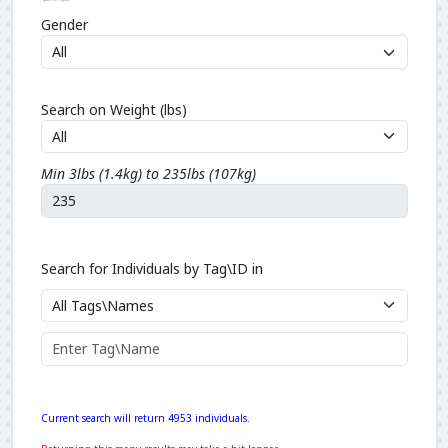
Gender
Search on Weight (lbs)
Min 3lbs (1.4kg) to 235lbs (107kg)
Search for Individuals by Tag\ID in
Current search will return 4953 individuals.